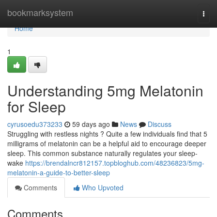
Home
bookmarksystem
Togg
navi
Home
1
Understanding 5mg Melatonin
for Sleep
cyrusoedu373233
59 days ago
News
Discuss
Struggling with restless nights ? Quite a few individuals find that 5
milligrams of melatonin can be a helpful aid to encourage deeper
sleep. This common substance naturally regulates your sleep-
wake
https://brendalncr812157.topbloghub.com/48236823/5mg-
melatonin-a-guide-to-better-sleep
Comments
Who Upvoted
Comments