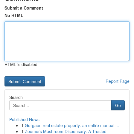
Submit a Comment
No HTML
HTML is disabled
Report Page
Search
Go
Published News
1
Gurgaon real estate property: an entire manual ...
1
Zoomers Mushroom Dispensary: A Trusted