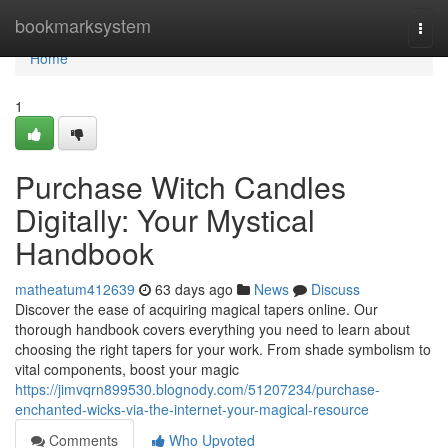
Home
bookmarksystem
Togg
navi
Home
1
Purchase Witch Candles
Digitally: Your Mystical
Handbook
matheatum412639
63 days ago
News
Discuss
Discover the ease of acquiring magical tapers online. Our
thorough handbook covers everything you need to learn about
choosing the right tapers for your work. From shade symbolism to
vital components, boost your magic
https://jimvqrn899530.blognody.com/51207234/purchase-
enchanted-wicks-via-the-internet-your-magical-resource
Comments
Who Upvoted