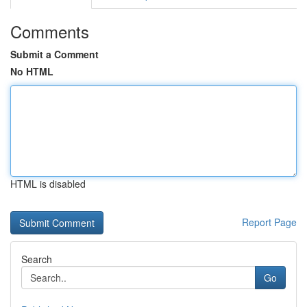
Comments
Submit a Comment
No HTML
HTML is disabled
Report Page
Search
Go