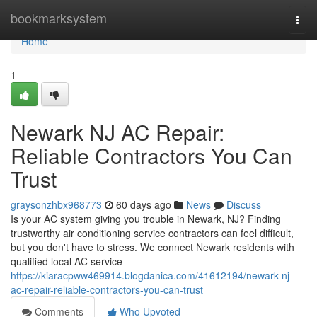
Home
bookmarksystem
Togg
navi
Home
1
Newark NJ AC Repair:
Reliable Contractors You Can
Trust
graysonzhbx968773
60 days ago
News
Discuss
Is your AC system giving you trouble in Newark, NJ? Finding
trustworthy air conditioning service contractors can feel difficult,
but you don't have to stress. We connect Newark residents with
qualified local AC service
https://kiaracpww469914.blogdanica.com/41612194/newark-nj-
ac-repair-reliable-contractors-you-can-trust
Comments
Who Upvoted