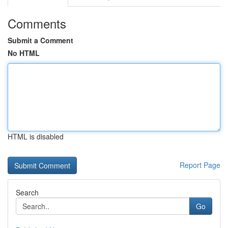
Comments
Submit a Comment
No HTML
HTML is disabled
Report Page
Search
Go