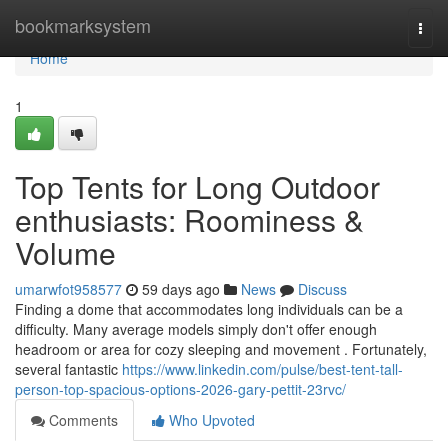
Home
bookmarksystem
Togg
navi
Home
1
Top Tents for Long Outdoor
enthusiasts: Roominess &
Volume
umarwfot958577
59 days ago
News
Discuss
Finding a dome that accommodates long individuals can be a
difficulty. Many average models simply don't offer enough
headroom or area for cozy sleeping and movement . Fortunately,
several fantastic
https://www.linkedin.com/pulse/best-tent-tall-
person-top-spacious-options-2026-gary-pettit-23rvc/
Comments
Who Upvoted