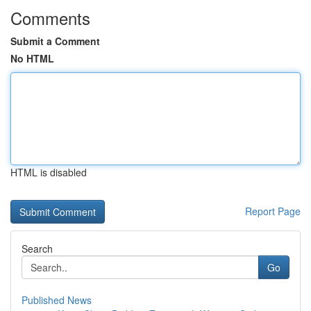
Comments
Submit a Comment
No HTML
HTML is disabled
Report Page
Search
Go
Published News