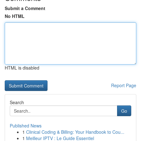
Submit a Comment
No HTML
HTML is disabled
Report Page
Search
Go
Published News
1
Clinical Coding & Billing: Your Handbook to Cou...
1
Meilleur IPTV : Le Guide Essentiel