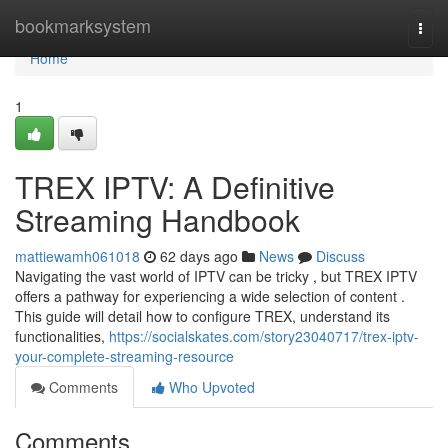
Home
bookmarksystem
Togg
navi
Home
1
TREX IPTV: A Definitive
Streaming Handbook
mattiewamh061018
62 days ago
News
Discuss
Navigating the vast world of IPTV can be tricky , but TREX IPTV
offers a pathway for experiencing a wide selection of content .
This guide will detail how to configure TREX, understand its
functionalities,
https://socialskates.com/story23040717/trex-iptv-
your-complete-streaming-resource
Comments
Who Upvoted
Comments