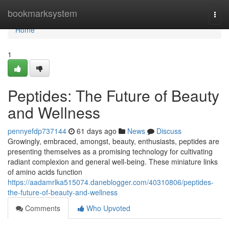
Home
bookmarksystem
Togg
navi
Home
1
Peptides: The Future of Beauty
and Wellness
pennyefdp737144
61 days ago
News
Discuss
Growingly, embraced, amongst, beauty, enthusiasts, peptides are
presenting themselves as a promising technology for cultivating
radiant complexion and general well-being. These miniature links
of amino acids function
https://aadamrlka515074.daneblogger.com/40310806/peptides-
the-future-of-beauty-and-wellness
Comments
Who Upvoted