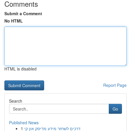
Comments
Submit a Comment
No HTML
HTML is disabled
Report Page
Search
Go
Published News
1
דרכים לשחזר מידע מדיסק און קי