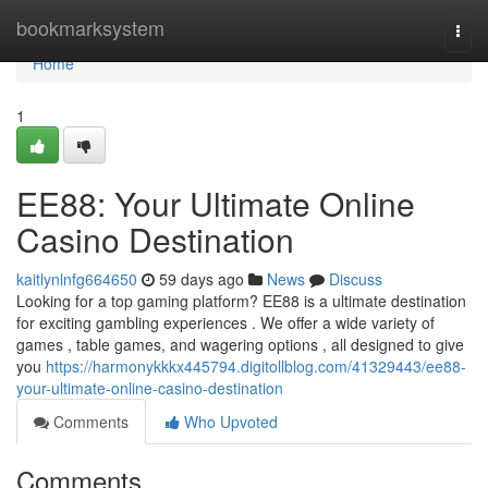
Home
bookmarksystem
Togg
navi
Home
1
EE88: Your Ultimate Online
Casino Destination
kaitlynlnfg664650
59 days ago
News
Discuss
Looking for a top gaming platform? EE88 is a ultimate destination
for exciting gambling experiences . We offer a wide variety of
games , table games, and wagering options , all designed to give
you
https://harmonykkkx445794.digitollblog.com/41329443/ee88-
your-ultimate-online-casino-destination
Comments
Who Upvoted
Comments