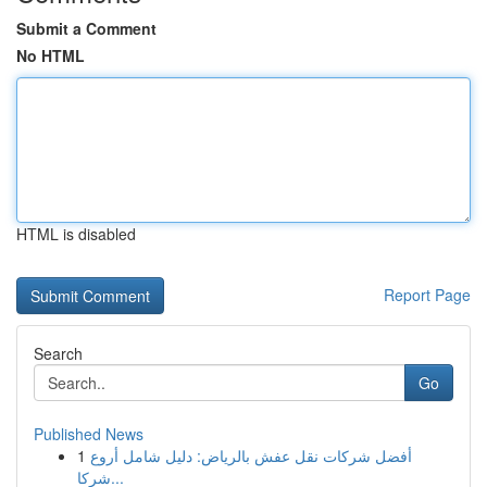
Submit a Comment
No HTML
HTML is disabled
Report Page
Search
Go
Published News
1
أفضل شركات نقل عفش بالرياض: دليل شامل أروع
شركا...