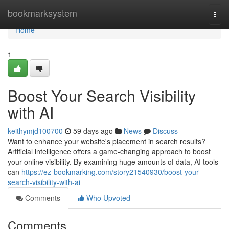
Home
bookmarksystem
Togg
navi
Home
1
Boost Your Search Visibility
with AI
keithymjd100700
59 days ago
News
Discuss
Want to enhance your website's placement in search results?
Artificial intelligence offers a game-changing approach to boost
your online visibility. By examining huge amounts of data, AI tools
can
https://ez-bookmarking.com/story21540930/boost-your-
search-visibility-with-ai
Comments
Who Upvoted
Comments