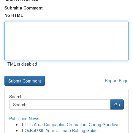
Submit a Comment
No HTML
HTML is disabled
Report Page
Search
Go
Published News
1
This Area Companion Cremation: Caring Goodbye
1
OxBet789: Your Ultimate Betting Guide