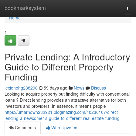
Home
bookmarksystem
Togg
navi
Home
1
Private Lending: A Introductory
Guide to Different Property
Funding
lexiehohg288296
59 days ago
News
Discuss
Looking to acquire property but finding difficulty with conventional
loans ? Direct lending provides an attractive alternative for both
investors and providers. In essence, it means people
https://umarnqwh232921.blogmazing.com/40236107/direct-
lending-a-newcomer-s-guide-to-different-real-estate-funding
Comments
Who Upvoted