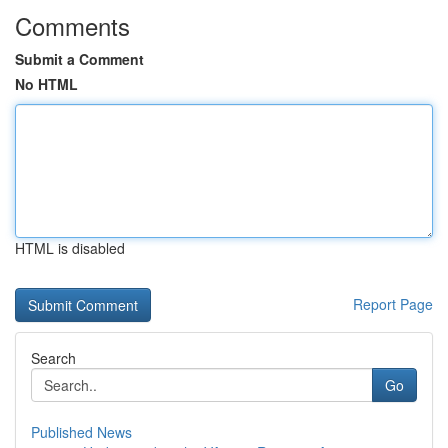
Comments
Submit a Comment
No HTML
HTML is disabled
Report Page
Search
Go
Published News