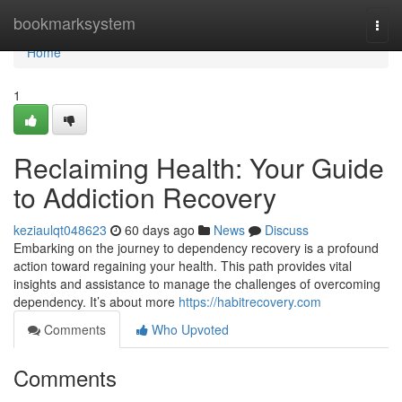
Home
bookmarksystem
Togg
navi
Home
1
Reclaiming Health: Your Guide
to Addiction Recovery
keziaulqt048623
60 days ago
News
Discuss
Embarking on the journey to dependency recovery is a profound
action toward regaining your health. This path provides vital
insights and assistance to manage the challenges of overcoming
dependency. It’s about more
https://habitrecovery.com
Comments
Who Upvoted
Comments