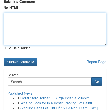
Submit a Comment
No HTML
HTML is disabled
Report Page
Search
Go
Published News
1
Gerai Store Terbaru : Surga Belanja Mimpimu !
1
What to Look for in a Destin Parking Lot Painti...
1
{24club: Đánh Giá Chi Tiết & Có Nên Tham Gia? |...