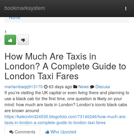
Home
bookmarksystem
Togg
navi
Home
1
How Much Are Taxis in
London? A Complete Guide to
London Taxi Fares
mariambaqq913170
63 days ago
News
Discuss
If you're visiting the UK capital or even living there and planning to
use a black cab for the first time, one question is likely on your
mind: how much are taxis in London? London's iconic black cabs
are known around
https://kalezvlm324530.blogofoto.com/73140246/how-much-are-
taxis-in-london-a-complete-guide-to-london-taxi-fares
Comments
Who Upvoted