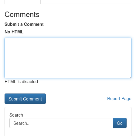
Comments
Submit a Comment
No HTML
HTML is disabled
Report Page
Search
Go