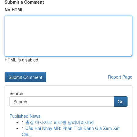
Submit a Comment
No HTML
HTML is disabled
Report Page
Search
Go
Published News
1
출장 마사지로 피로를 날려버리세요!
1
Cầu Hai Nháy MB: Phân Tích Đánh Giá Xem Xét
Chi...