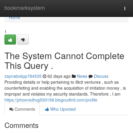
Home
bookmarksystem
Togg
navi
Home
1
The System Cannot Complete
This Query .
zaynabokpp784535
62 days ago
News
Discuss
Providing details or help pertaining to illicit ventures , such as
counterfeiting and enabling the acquisition of imitation money , is
improper and violates my security standards. Therefore , I am
https://phoenixihvg530158.blogcudinti.com/profile
Comments
Who Upvoted
Comments