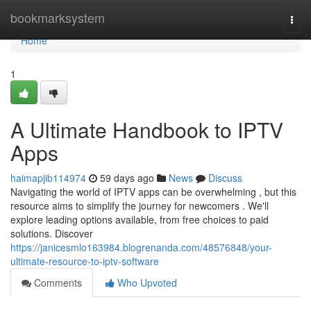
Home
bookmarksystem
Togg
navi
Home
1
A Ultimate Handbook to IPTV
Apps
haimapjib114974
59 days ago
News
Discuss
Navigating the world of IPTV apps can be overwhelming , but this
resource aims to simplify the journey for newcomers . We'll
explore leading options available, from free choices to paid
solutions. Discover
https://janicesmlo163984.blogrenanda.com/48576848/your-
ultimate-resource-to-iptv-software
Comments
Who Upvoted