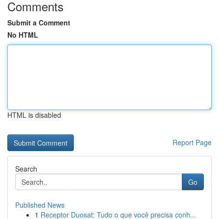
Comments
Submit a Comment
No HTML
HTML is disabled
Report Page
Search
Go
Published News
1
Receptor Duosat: Tudo o que você precisa conh...