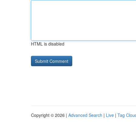
HTML is disabled
Copyright © 2026 |
Advanced Search
|
Live
|
Tag Clou