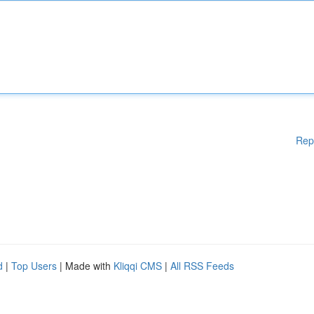
Rep
d
|
Top Users
| Made with
Kliqqi CMS
|
All RSS Feeds