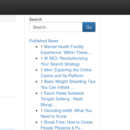
Search
Go
Published News
1
Mental Health Facility
Experience: Within These...
1
AI SEO: Revolutionizing
Your Search Strategy
1
88m: Exploring the Online
Casino and Its Platform
1
Basic Weight Shedding Tips
You Can Initiate ...
1
Kaum Hawa Sulawesi
Tengah Sulteng : Kisah
Mengi...
1
Decoding ee88: What You
Need to Know
1
Break Free: How to Cease
People Pleasing & Pu...