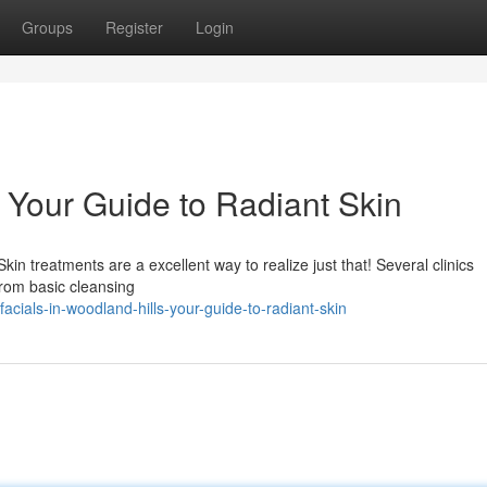
Groups
Register
Login
: Your Guide to Radiant Skin
n treatments are a excellent way to realize just that! Several clinics
from basic cleansing
ials-in-woodland-hills-your-guide-to-radiant-skin