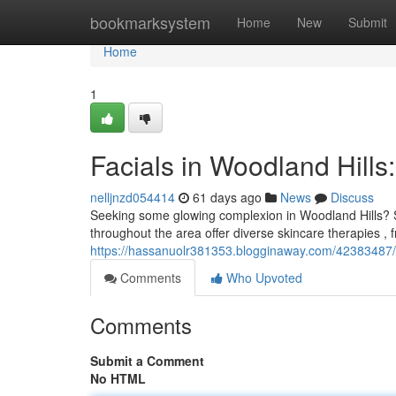
Home
bookmarksystem
Home
New
Submit
Home
1
Facials in Woodland Hills
nelljnzd054414
61 days ago
News
Discuss
Seeking some glowing complexion in Woodland Hills? Ski
throughout the area offer diverse skincare therapies , 
https://hassanuolr381353.blogginaway.com/42383487/fac
Comments
Who Upvoted
Comments
Submit a Comment
No HTML