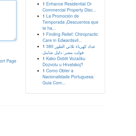
1
Enhance Residential Or
Commercial Property Disc...
1
La Promoción de
Temporada ¡Descuentos que
te ha...
1
Finding Relief: Chiropractic
Care in Edwardsvil...
1
عداد كهرباء ثلاثي الطور 380
فولت مصر: دليل شامل
1
Kako Dobiti Vozačku
ort Page
Dozvolu u Hrvatskoj?
1
Como Obter a
Nacionalidade Portuguesa:
Guia Com...