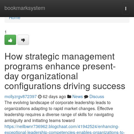
Home
bookmarksystem
Togg
navi
Home
1
How strategic management
programs enhance present-
day organizational
configurations driving success
mollyzrgv872397
62 days ago
News
Discuss
The evolving landscape of corporate leadership leads to
organizations adapting to rapid market changes. Effective
leadership requires a diverse range of skills for navigating
ambiguity and initiating teams toward
https://neilbwnr736962.blogchaat.com/41942524/enhancing-
exceptional-leadership-competencies-enables-organizations-to-