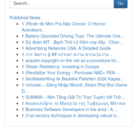
Go
Published News
1
{Rindo de Mim Pra Não Chorar: O Humor
Autodepre...
1
Battery-Operated Driving Toys: The Ultimate Ove...
1
Dự đoán MT · Bạch Thủ Lô Hôm nay đây : Chọn...
1
Advertising Networks USA: A Detailed Guide
1
การ จัดการ ผู้ พิธี บรรเทา ความ ความวุ่นวาย ...
1
acquire copyright on the net as a procedure for...
1
Obtain Residency: Investing in Europe
1
{Revitalize Your Energy : Purchase NAD+ PEN ...
1
SeoMasterKing ile Backlink Paketleri 2026 Kapsa...
1
nohuwin – Đăng Nhập Nhanh, Khám Phá Kho Game
Đ...
1
SUNWIN – Nền Tảng Giải Trí Trực Tuyến Với Trải ...
1
Ανακαλύψτε τη Μαγεία της Ταβέρνας Μύτικα
1
Business Software Developers in the area : A ...
1
21st-century techniques in developing robust in...