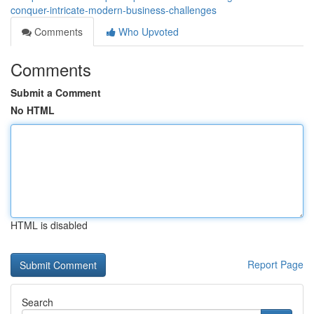
conquer-intricate-modern-business-challenges
Comments
Who Upvoted
Comments
Submit a Comment
No HTML
HTML is disabled
Report Page
Search