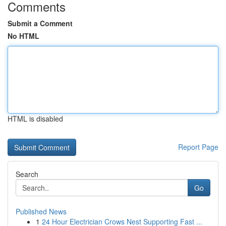
Comments
Submit a Comment
No HTML
HTML is disabled
Report Page
Search
Go
Published News
1
24 Hour Electrician Crows Nest Supporting Fast ...