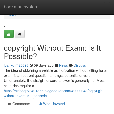
Home
bookmarksystem
Togg
navi
Home
1
copyright Without Exam: Is It
Possible?
joanxdir420396
59 days ago
News
Discuss
The idea of obtaining a vehicle authorization without sitting for an
exam is a frequent question amongst potential drivers.
Unfortunately, the straightforward answer is generally no. Most
countries require a
https://aishaepvn401877.blogdeazar.com/42000643/copyright-
without-exam-is-it-possible
Comments
Who Upvoted