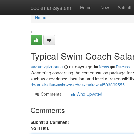
Home
bookmarksystem
Home
New
Submit
Home
1
Typical Swim Coach Salari
aadamvjtl268069
61 days ago
News
Discuss
Wondering concerning the compensation package for sw
such as experience, location, and level of responsibili
do-australian-swim-coaches-make-daf503602555
Comments
Who Upvoted
Comments
Submit a Comment
No HTML