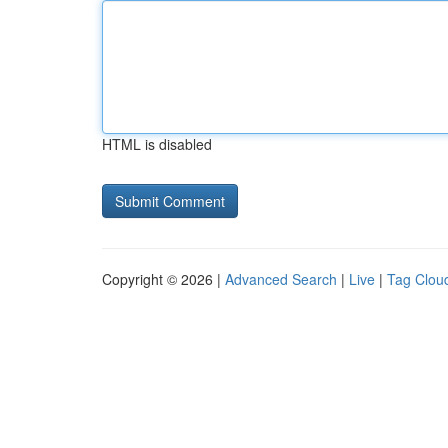
HTML is disabled
Copyright © 2026 |
Advanced Search
|
Live
|
Tag Clou