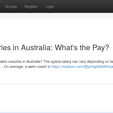
Groups
Register
Login
es in Australia: What's the Pay?
im coaches in Australia? The typical salary can vary depending on fa
ty. , On average, a swim coach in
https://medium.com/@jomig46628/ho