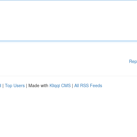
Rep
d
|
Top Users
| Made with
Kliqqi CMS
|
All RSS Feeds