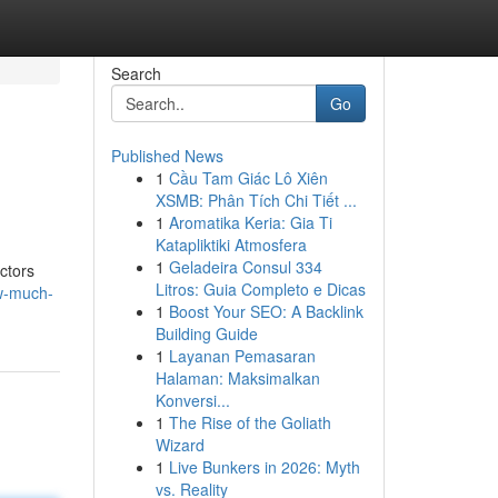
Search
Go
Published News
1
Cầu Tam Giác Lô Xiên
XSMB: Phân Tích Chi Tiết ...
1
Aromatika Keria: Gia Ti
Katapliktiki Atmosfera
1
Geladeira Consul 334
ctors
Litros: Guia Completo e Dicas
w-much-
1
Boost Your SEO: A Backlink
Building Guide
1
Layanan Pemasaran
Halaman: Maksimalkan
Konversi...
1
The Rise of the Goliath
Wizard
1
Live Bunkers in 2026: Myth
vs. Reality