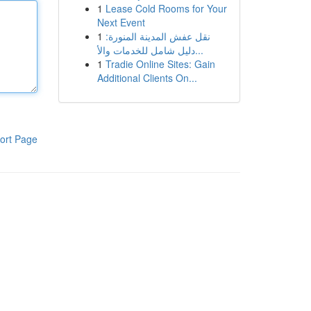
1
Lease Cold Rooms for Your
Next Event
1
نقل عفش المدينة المنورة:
دليل شامل للخدمات والأ...
1
Tradie Online Sites: Gain
Additional Clients On...
ort Page