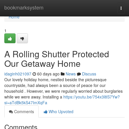
Home
bookmarksystem
Togg
navi
Home
1
A Rolling Shutter Protected
Our Getaway Home
idaginh021097
60 days ago
News
Discuss
Our lovely holiday home, nestled beside the picturesque
countryside, had always been a source of peace for our
household . However, we were regularly worried about burglaries
while we were away. Installing a
https://youtu.be/754x3l8S7Yw?
si=aTdBk5kS47ImXqFa
Comments
Who Upvoted
Comments