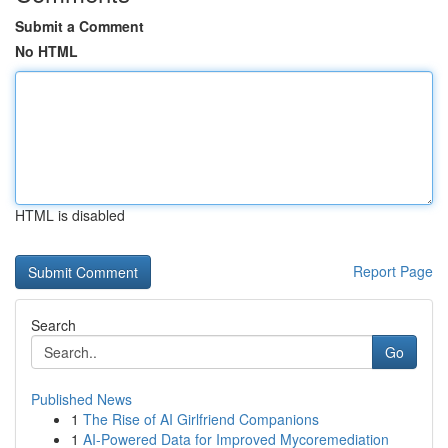
Submit a Comment
No HTML
HTML is disabled
Report Page
Search
Go
Published News
1
The Rise of AI Girlfriend Companions
1
AI-Powered Data for Improved Mycoremediation