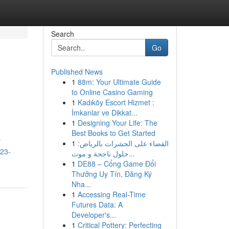
Search
Go
Published News
1
88m: Your Ultimate Guide
to Online Casino Gaming
1
Kadıköy Escort Hizmet :
İmkanlar ve Dikkat...
1
Designing Your Life: The
Best Books to Get Started
r
1
القضاء على الحشرات بالرياض:
123-
حلول ناجحة و موث...
1
DE88 – Cổng Game Đổi
Thưởng Uy Tín, Đăng Ký
Nha...
1
Accessing Real-Time
Futures Data: A
Developer's...
1
Critical Pottery: Perfecting