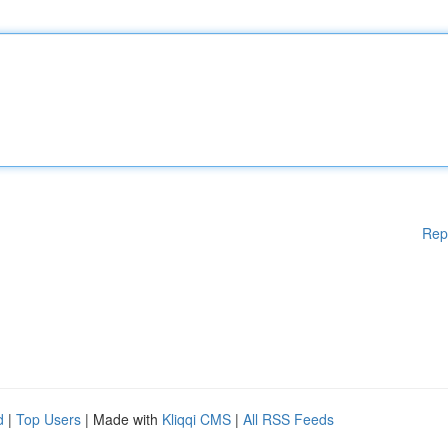
Rep
d
|
Top Users
| Made with
Kliqqi CMS
|
All RSS Feeds