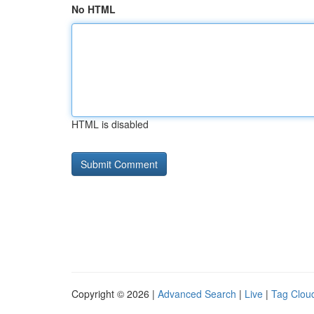
No HTML
HTML is disabled
Copyright © 2026 |
Advanced Search
|
Live
|
Tag Clou