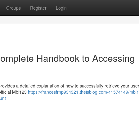
Groups
Register
Login
 Complete Handbook to Accessing
rovides a detailed explanation of how to successfully retrieve your use
 official Mbi123
https://francesfrnp934321.theisblog.com/41574149/mbi
unt