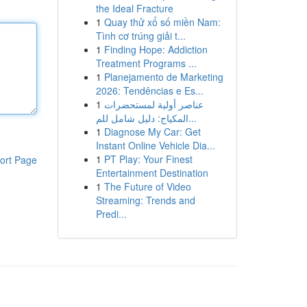
the Ideal Fracture
1
Quay thử xổ số miền Nam:
Tình cơ trúng giải t...
1
Finding Hope: Addiction
Treatment Programs ...
1
Planejamento de Marketing
2026: Tendências e Es...
1
عناصر أولية لمستحضرات
المكياج: دليل شامل للم...
1
Diagnose My Car: Get
Instant Online Vehicle Dia...
1
PT Play: Your Finest
ort Page
Entertainment Destination
1
The Future of Video
Streaming: Trends and
Predi...