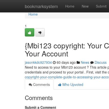
Home
bookmarksystem
Home
New
Submit
Home
1
{Mbi123 copyright: Your
Your Account
jasonkkdc927934
60 days ago
News
Discuss
Need to access to your Mbi123 account ? This article p
credentials and proceed to your portal . First, visit the
copyright-your-complete-guide-to-accessing-your-acco
Comments
Who Upvoted
Comments
Submit a Comment