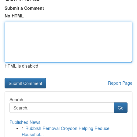
Submit a Comment
No HTML
HTML is disabled
Report Page
Search
Go
Published News
1
Rubbish Removal Croydon Helping Reduce
Househol...