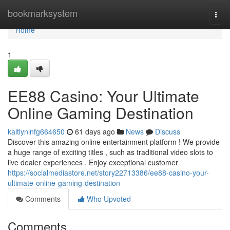
Home
bookmarksystem
Togg
navi
Home
1
EE88 Casino: Your Ultimate
Online Gaming Destination
kaitlynlnfg664650
61 days ago
News
Discuss
Discover this amazing online entertainment platform ! We provide
a huge range of exciting titles , such as traditional video slots to
live dealer experiences . Enjoy exceptional customer
https://socialmediastore.net/story22713386/ee88-casino-your-
ultimate-online-gaming-destination
Comments
Who Upvoted
Comments