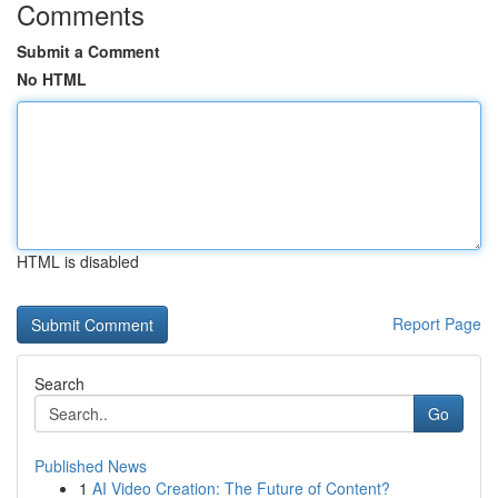
Comments
Submit a Comment
No HTML
HTML is disabled
Report Page
Search
Go
Published News
1
AI Video Creation: The Future of Content?