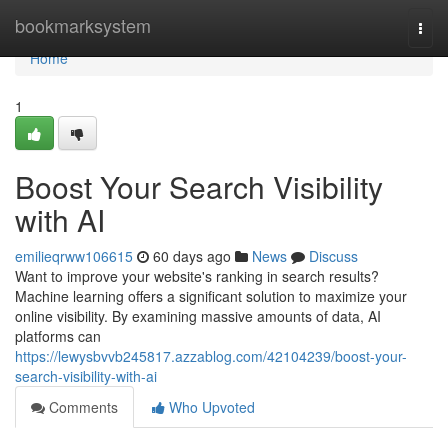
Home
bookmarksystem
Togg
navi
Home
1
Boost Your Search Visibility
with AI
emilieqrww106615
60 days ago
News
Discuss
Want to improve your website's ranking in search results?
Machine learning offers a significant solution to maximize your
online visibility. By examining massive amounts of data, AI
platforms can
https://lewysbvvb245817.azzablog.com/42104239/boost-your-
search-visibility-with-ai
Comments
Who Upvoted