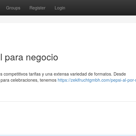
Groups
Register
Login
l para negocio
os competitivos tarifas y una extensa variedad de formatos. Desde
 para celebraciones, tenemos
https://zekifruchtgmbh.com/pepsi-al-por