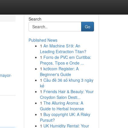
Search
Go
Published News
1
An Machine S19: An
Leading Extraction Titan?
1
Forro de PVC em Curitiba:
Preços, Tipos e Onde ...
1
kc9com Register: A
Beginner's Guide
-mayor-
1
Cầu đề 36 số khung 3 ngày
kế
1
Friends Hair & Beauty: Your
Croydon Salon Desti...
1
The Alluring Aroma: A
Guide to Herbal Incense
1
Buy copyright UK: A Risky
Pursuit?
1
UK Humidity Rental: Your