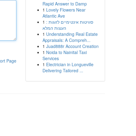
Rapid Answer to Damp
1
Lovely Flowers Near
Atlantic Ave
1
סוויטות אינטימיים לזוגות :
העצות המלא
1
Understanding Real Estate
Appraisals: A Compreh...
1
Juad888r Account Creation
1
Noida to Nainital Taxi
Services
ort Page
1
Electrician in Longueville
Delivering Tailored ...