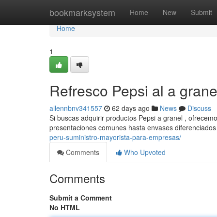
Home
bookmarksystem
Home
New
Submit
Home
1
Refresco Pepsi al a grane
allennbnv341557
62 days ago
News
Discuss
Si buscas adquirir productos Pepsi a granel , ofrecem
presentaciones comunes hasta envases diferenciados
peru-suministro-mayorista-para-empresas/
Comments
Who Upvoted
Comments
Submit a Comment
No HTML