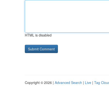
HTML is disabled
Copyright © 2026 |
Advanced Search
|
Live
|
Tag Clou