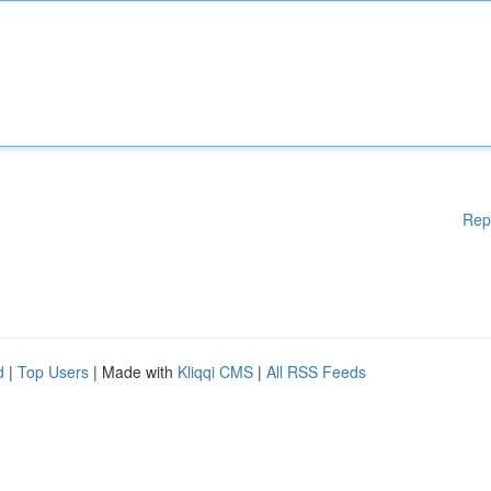
Rep
d
|
Top Users
| Made with
Kliqqi CMS
|
All RSS Feeds