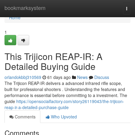
Home
bookmarksystem
Togg
navi
Home
1
This Trijicon REAP-IR: A
Detailed Buying Guide
orlandokbbj310569
61 days ago
News
Discuss
The Trijicon REAP-IR delivers a advanced infrared rifle scope,
built for professional shooters . Understanding the features and
performance is essential before committing to a investment. The
guide
https://opensocialfactory.com/story26119043/the-trijicon-
reap-ir-a-detailed-purchase-guide
Comments
Who Upvoted
Comments