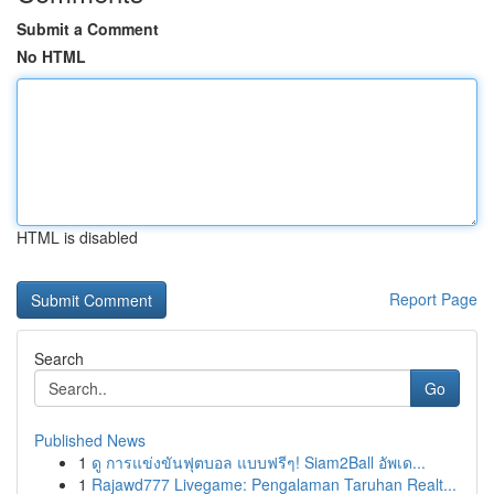
Submit a Comment
No HTML
HTML is disabled
Report Page
Search
Go
Published News
1
ดู การแข่งขันฟุตบอล แบบฟรีๆ! Siam2Ball อัพเด...
1
Rajawd777 Livegame: Pengalaman Taruhan Realt...