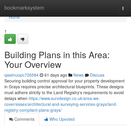
Home
bookmarksystem
Togg
navi
Home
1
Building Plans in this Area:
Your Overview
qasimuopc726584
61 days ago
News
Discuss
Securing building control approval for your property development
in Grays requires precise architectural blueprints. These designs
must adhere strictly to the Land Registry's requirements to avoid
delays when
https://www.survdesign.co.uk/area-we-
cover/essex/architectural-and-surveying-services-grays/land-
registry-compliant-plans-grays/
Comments
Who Upvoted