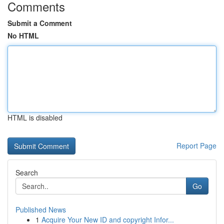
Comments
Submit a Comment
No HTML
HTML is disabled
Report Page
Search
Go
Published News
1
Acquire Your New ID and copyright Infor...