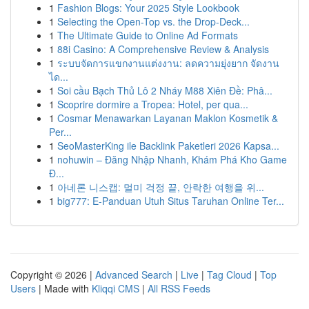
1
Fashion Blogs: Your 2025 Style Lookbook
1
Selecting the Open-Top vs. the Drop-Deck...
1
The Ultimate Guide to Online Ad Formats
1
88i Casino: A Comprehensive Review & Analysis
1
ระบบจัดการแขกงานแต่งงาน: ลดความยุ่งยาก จัดงาน
ได...
1
Soi cầu Bạch Thủ Lô 2 Nháy M88 Xiên Đề: Phâ...
1
Scoprire dormire a Tropea: Hotel, per qua...
1
Cosmar Menawarkan Layanan Maklon Kosmetik &
Per...
1
SeoMasterKing ile Backlink Paketleri 2026 Kapsa...
1
nohuwin – Đăng Nhập Nhanh, Khám Phá Kho Game
Đ...
1
아네론 니스캡: 멀미 걱정 끝, 안락한 여행을 위...
1
big777: E-Panduan Utuh Situs Taruhan Online Ter...
Copyright © 2026 |
Advanced Search
|
Live
|
Tag Cloud
|
Top
Users
| Made with
Kliqqi CMS
|
All RSS Feeds