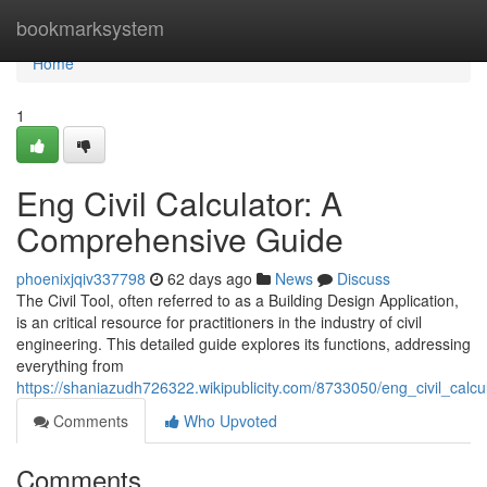
Home
bookmarksystem
Home
1
Eng Civil Calculator: A
Comprehensive Guide
phoenixjqiv337798
62 days ago
News
Discuss
The Civil Tool, often referred to as a Building Design Application,
is an critical resource for practitioners in the industry of civil
engineering. This detailed guide explores its functions, addressing
everything from
https://shaniazudh726322.wikipublicity.com/8733050/eng_civil_cal
Comments
Who Upvoted
Comments