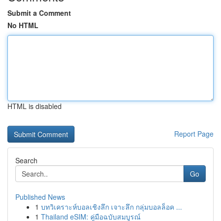
Submit a Comment
No HTML
HTML is disabled
Report Page
Search
Go
Published News
1
บทวิเคราะห์บอลเชิงลึก เจาะลึก กลุ่มบอลล็อค ...
1
Thailand eSIM: คู่มือฉบับสมบูรณ์