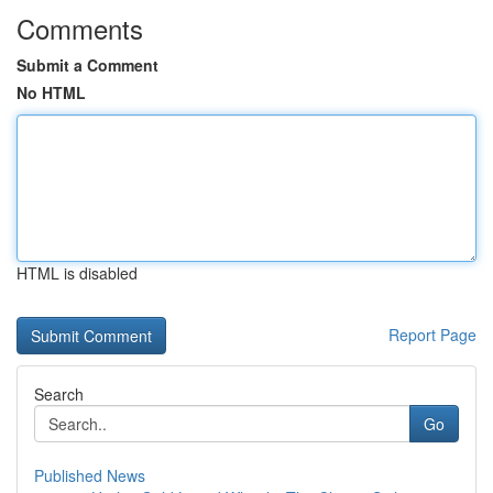
Comments
Submit a Comment
No HTML
HTML is disabled
Report Page
Search
Go
Published News