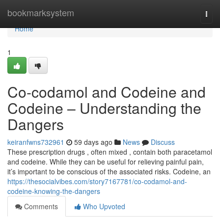
Home
bookmarksystem
Togg
navi
Home
1
Co-codamol and Codeine and
Codeine – Understanding the
Dangers
keiranfwns732961
59 days ago
News
Discuss
These prescription drugs , often mixed , contain both paracetamol
and codeine. While they can be useful for relieving painful pain,
it’s important to be conscious of the associated risks. Codeine, an
https://thesocialvibes.com/story7167781/co-codamol-and-
codeine-knowing-the-dangers
Comments
Who Upvoted