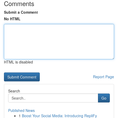
Comments
Submit a Comment
No HTML
HTML is disabled
Report Page
Search
Go
Published News
1
Boost Your Social Media: Introducing RepliFy