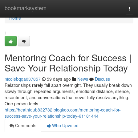
Home
bookmarksystem
Togg
navi
Home
1
Mentoring Coach for Success |
Save Your Relationship Today
nicolebqqa037857
59 days ago
News
Discuss
Relationships rarely fall apart overnight. They usually break down
slowly through repeated arguments, emotional distance, silence,
resentment, and conversations that never fully resolve anything.
One person feels
https://heathtdub832782.blogkoo.com/mentoring-coach-for-
success-save-your-relationship-today-61181444
Comments
Who Upvoted