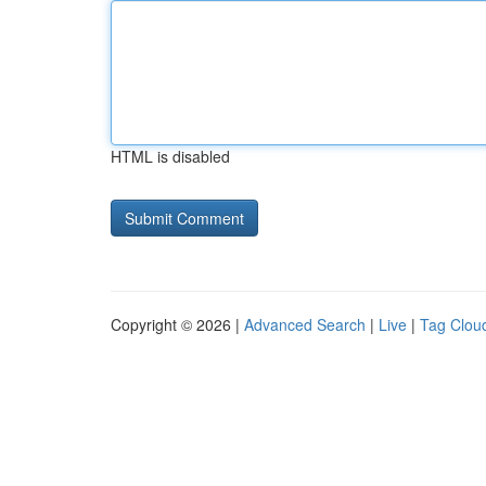
HTML is disabled
Copyright © 2026 |
Advanced Search
|
Live
|
Tag Clou