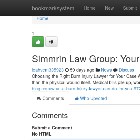
Home
bookmarksystem
Home
New
Submit
Home
1
Simmrin Law Group: Your 
leahvem335923
59 days ago
News
Discuss
Choosing the Right Burn Injury Lawyer for Your Case A 
than the physical wound itself. Medical bills pile up,
blog.com/what-a-burn-injury-lawyer-can-do-for-you-6
Comments
Who Upvoted
Comments
Submit a Comment
No HTML