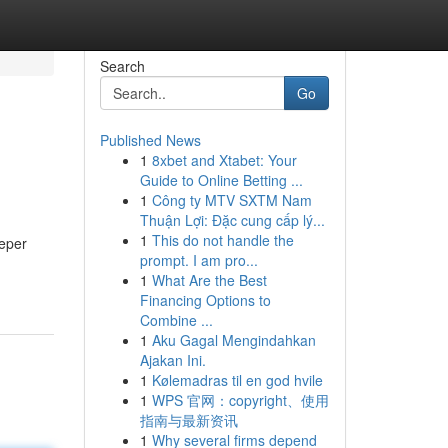
Search
Go
Published News
1
8xbet and Xtabet: Your
Guide to Online Betting ...
1
Công ty MTV SXTM Nam
Thuận Lợi: Đặc cung cấp lý...
1
This do not handle the
eeper
prompt. I am pro...
1
What Are the Best
Financing Options to
Combine ...
1
Aku Gagal Mengindahkan
Ajakan Ini.
1
Kølemadras til en god hvile
1
WPS 官网：copyright、使用
指南与最新资讯
1
Why several firms depend