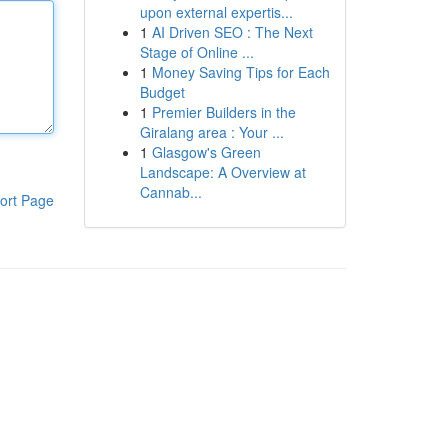
upon external expertis...
1
AI Driven SEO : The Next
Stage of Online ...
1
Money Saving Tips for Each
Budget
1
Premier Builders in the
Giralang area : Your ...
1
Glasgow's Green
Landscape: A Overview at
Cannab...
ort Page