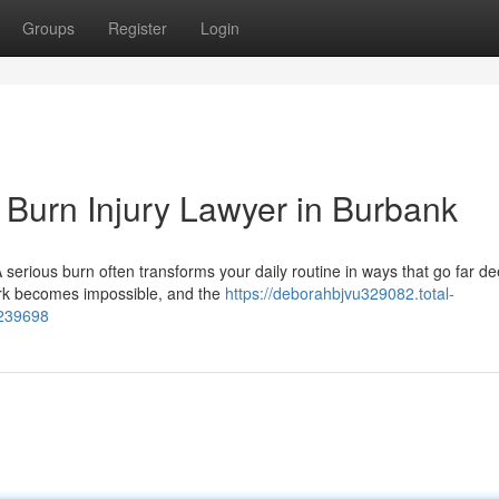
Groups
Register
Login
Burn Injury Lawyer in Burbank
serious burn often transforms your daily routine in ways that go far d
 work becomes impossible, and the
https://deborahbjvu329082.total-
7239698