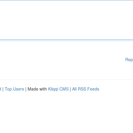
Rep
d
|
Top Users
| Made with
Kliqqi CMS
|
All RSS Feeds