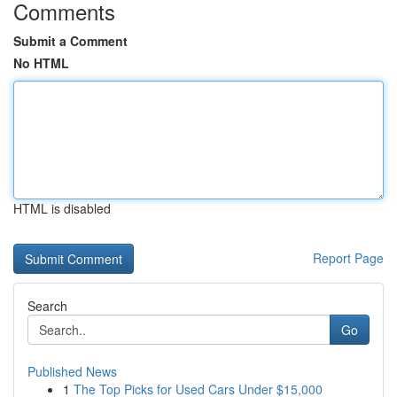
Comments
Submit a Comment
No HTML
HTML is disabled
Report Page
Search
Go
Published News
1
The Top Picks for Used Cars Under $15,000