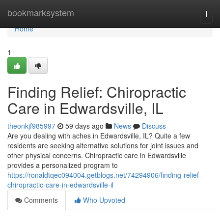
Home
bookmarksystem
Togg
navi
Home
1
Finding Relief: Chiropractic
Care in Edwardsville, IL
theonkjf985997
59 days ago
News
Discuss
Are you dealing with aches in Edwardsville, IL? Quite a few
residents are seeking alternative solutions for joint issues and
other physical concerns. Chiropractic care in Edwardsville
provides a personalized program to
https://ronaldtqec094004.getblogs.net/74294906/finding-relief-
chiropractic-care-in-edwardsville-il
Comments
Who Upvoted