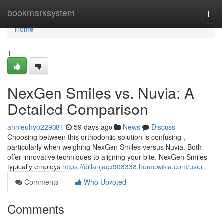
Home
bookmarksystem
Togg
navi
Home
1
NexGen Smiles vs. Nuvia: A
Detailed Comparison
annieuhyo229381
59 days ago
News
Discuss
Choosing between this orthodontic solution is confusing ,
particularly when weighing NexGen Smiles versus Nuvia. Both
offer innovative techniques to aligning your bite. NexGen Smiles
typically employs
https://dillanjaqx908338.homewikia.com/user
Comments
Who Upvoted
Comments