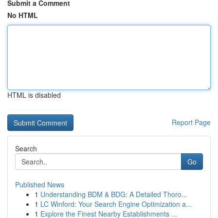
Submit a Comment
No HTML
HTML is disabled
Report Page
Search
Go
Published News
1
Understanding BDM & BDG: A Detailed Thoro...
1
LC Winford: Your Search Engine Optimization a...
1
Explore the Finest Nearby Establishments ...