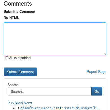
Comments
Submit a Comment
No HTML
HTML is disabled
Report Page
Search
Go
Published News
1
สล็อตเว็บตรง แตกง่าย 2026: รวมเว็บชั้นนำพร้อมโป...