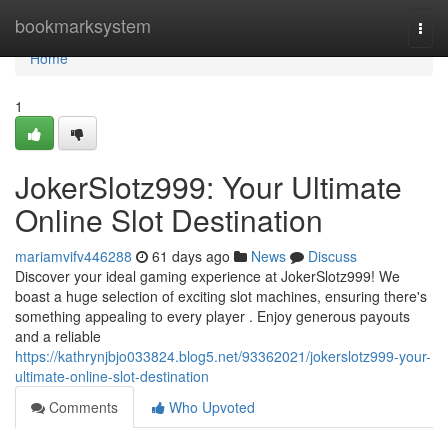
Home
bookmarksystem
Togg
navi
Home
1
JokerSlotz999: Your Ultimate
Online Slot Destination
mariamvifv446288
61 days ago
News
Discuss
Discover your ideal gaming experience at JokerSlotz999! We
boast a huge selection of exciting slot machines, ensuring there's
something appealing to every player . Enjoy generous payouts
and a reliable
https://kathrynjbjo033824.blog5.net/93362021/jokerslotz999-your-
ultimate-online-slot-destination
Comments
Who Upvoted