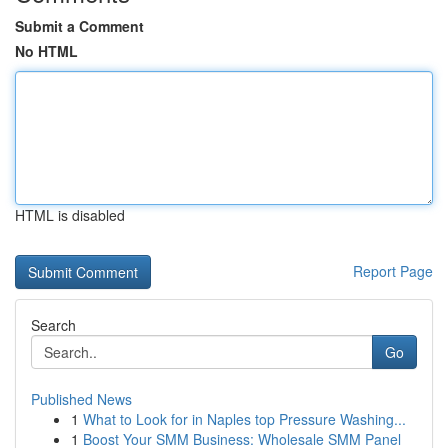
Submit a Comment
No HTML
HTML is disabled
Report Page
Search
Go
Published News
1
What to Look for in Naples top Pressure Washing...
1
Boost Your SMM Business: Wholesale SMM Panel