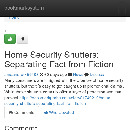
Home
bookmarksystem
Togg
navi
Home
1
Home Security Shutters:
Separating Fact from Fiction
amaanqtwf459408
60 days ago
News
Discuss
Many consumers are intrigued with the promise of home security
shutters, but there’s easy to get caught up in promotional claims .
While these shutters certainly offer a layer of protection and can
prevent
https://bookmarkprobe.com/story21749210/home-
security-shutters-separating-fact-from-fiction
Comments
Who Upvoted
Comments