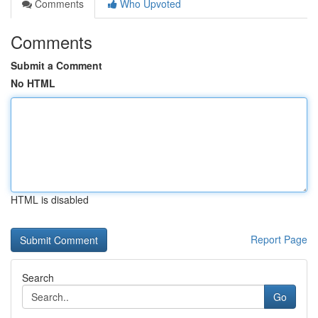
Comments
Who Upvoted
Comments
Submit a Comment
No HTML
HTML is disabled
Report Page
Search
Go