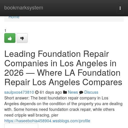
Home
bookmarksystem
Togg
navi
Home
1
Leading Foundation Repair
Companies in Los Angeles in
2026 — Where LA Foundation
Repair Los Angeles Compares
saulpxos473810
61 days ago
News
Discuss
Short answer: The best foundation repair company in Los
Angeles depends on the condition of the property you are dealing
with. Some homes need foundation crack repair, while others
need cripple wall bracing, pier
https://haseebohia458904.wssblogs.com/profile