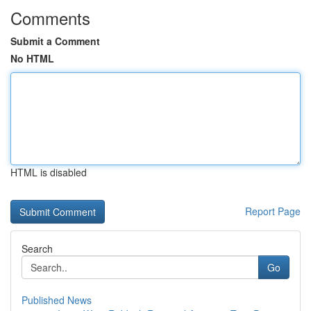
Comments
Submit a Comment
No HTML
HTML is disabled
Report Page
Search
Go
Published News