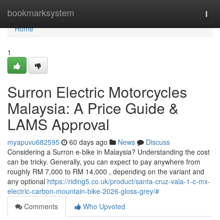
Home
bookmarksystem
Togg
navi
Home
1
Surron Electric Motorcycles
Malaysia: A Price Guide &
LAMS Approval
myapuvu682595
60 days ago
News
Discuss
Considering a Surron e-bike in Malaysia? Understanding the cost
can be tricky. Generally, you can expect to pay anywhere from
roughly RM 7,000 to RM 14,000 , depending on the variant and
any optional
https://riding5.co.uk/product/santa-cruz-vala-1-c-mx-
electric-carbon-mountain-bike-2026-gloss-grey/#
Comments
Who Upvoted