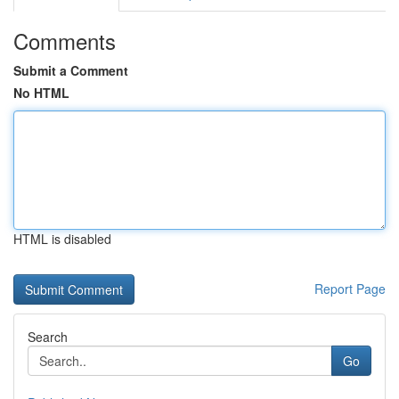
Comments
Submit a Comment
No HTML
HTML is disabled
Report Page
Search
Go