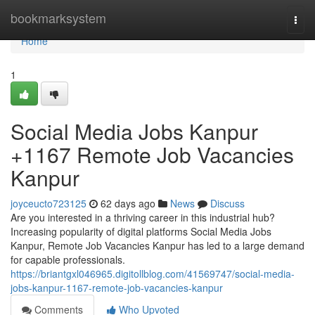
Home
bookmarksystem
Togg
navi
Home
1
Social Media Jobs Kanpur
+1167 Remote Job Vacancies
Kanpur
joyceucto723125
62 days ago
News
Discuss
Are you interested in a thriving career in this industrial hub?
Increasing popularity of digital platforms Social Media Jobs
Kanpur, Remote Job Vacancies Kanpur has led to a large demand
for capable professionals.
https://briantgxl046965.digitollblog.com/41569747/social-media-
jobs-kanpur-1167-remote-job-vacancies-kanpur
Comments
Who Upvoted