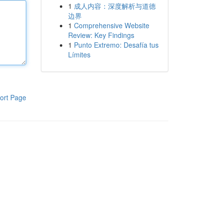
1
成人内容：深度解析与道德
边界
1
Comprehensive Website
Review: Key Findings
1
Punto Extremo: Desafía tus
Límites
ort Page