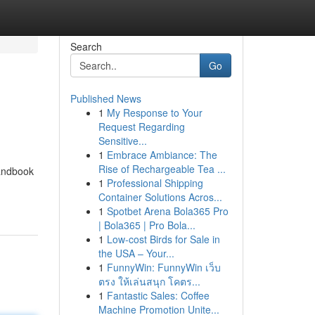
Search
Go
Published News
1
My Response to Your
Request Regarding
Sensitive...
1
Embrace Ambiance: The
Rise of Rechargeable Tea ...
handbook
1
Professional Shipping
Container Solutions Acros...
1
Spotbet Arena Bola365 Pro
| Bola365 | Pro Bola...
1
Low-cost Birds for Sale in
the USA – Your...
1
FunnyWin: FunnyWin เว็บ
ตรง ให้เล่นสนุก โคตร...
1
Fantastic Sales: Coffee
Machine Promotion Unite...