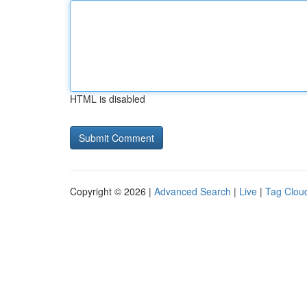
HTML is disabled
Copyright © 2026 |
Advanced Search
|
Live
|
Tag Clou