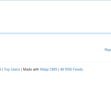
Rep
d
|
Top Users
| Made with
Kliqqi CMS
|
All RSS Feeds