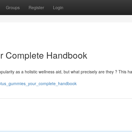
Groups
Register
Login
ur Complete Handbook
opularity as a holistic wellness aid, but what precisely are they ? This 
e_lotus_gummies_your_complete_handbook