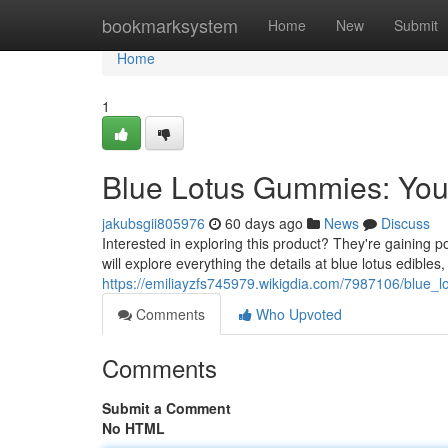
Home
bookmarksystem
Home
New
Submit
Home
1
Blue Lotus Gummies: Yo
jakubsgii805976
60 days ago
News
Discuss
Interested in exploring this product? They're gaining p
will explore everything the details at blue lotus edibles,
https://emiliayzfs745979.wikigdia.com/7987106/blu
Comments
Who Upvoted
Comments
Submit a Comment
No HTML