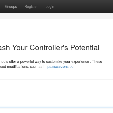
Groups
Register
Login
sh Your Controller's Potential
tools offer a powerful way to customize your experience . These
nced modifications, such as
https://scarzens.com