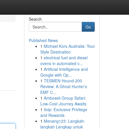
Search
Go
Published News
1
Michael Kors Australia: Your
Style Destination
1
electrical fuel and diesel
ovens in automated c...
1
Artificial Intelligence and
Google with Op...
1
TESMEN Hound-200
Review: A Ghost Hunter's
EMF C...
1
Amboseli Group Safari:
Low-Cost Journey Awaits
1
ttvip: Exclusive Privilege
and Rewards
1
Menang123: Langkah-
langkah Lengkap untuk