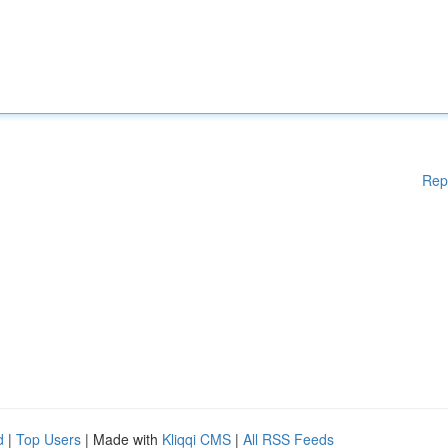
Rep
d
|
Top Users
| Made with
Kliqqi CMS
|
All RSS Feeds