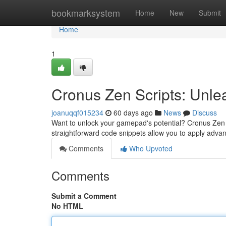
Home
bookmarksystem
Home
New
Submit
Home
1
Cronus Zen Scripts: Unlea
joanuqqf015234
60 days ago
News
Discuss
Want to unlock your gamepad's potential? Cronus Zen 
straightforward code snippets allow you to apply adva
Comments
Who Upvoted
Comments
Submit a Comment
No HTML