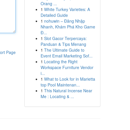
Orang ...
1
White Turkey Varieties: A
Detailed Guide
1
nohuwin – Đăng Nhập
Nhanh, Khám Phá Kho Game
Đ...
1
Slot Gacor Terpercaya:
Panduan & Tips Menang
1
The Ultimate Guide to
ort Page
Event Email Marketing Sof...
1
Locating the Right
Workspace Furniture Vendor
i...
1
What to Look for in Marietta
top Pool Maintenan...
1
This Natural Incense Near
Me : Locating & ...