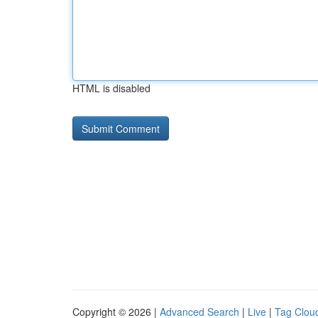
HTML is disabled
Copyright © 2026 |
Advanced Search
|
Live
|
Tag Clou