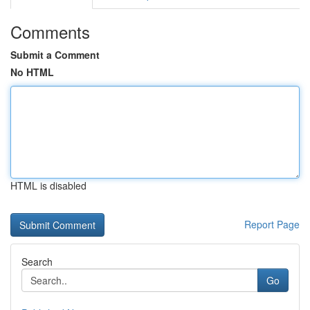
Comments
Submit a Comment
No HTML
HTML is disabled
Report Page
Search
Go