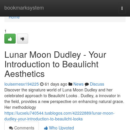
Home
bookmarksystem
Togg
navi
Home
1
Lunar Moon Dudley - Your
Introduction to Beaulicht
Aesthetics
louisemesx194225
61 days ago
News
Discuss
Discover the signature world of Luna Moon Dudley and her
celebrated approach to Beaulicht Looks . Dudley, a innovator in
the field, provides a new perspective on enhancing natural grace.
Her methodology
https://lucxelu740544.tusblogos.com/42222889/lunar-moon-
dudley-your-introduction-to-beaulicht-looks
Comments
Who Upvoted