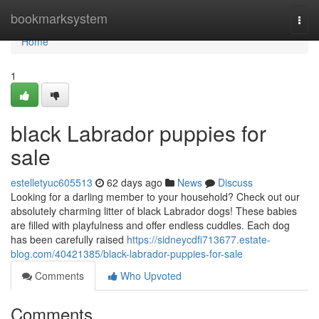
Home
bookmarksystem
Togg
navi
Home
1
black Labrador puppies for
sale
estelletyuc605513
62 days ago
News
Discuss
Looking for a darling member to your household? Check out our
absolutely charming litter of black Labrador dogs! These babies
are filled with playfulness and offer endless cuddles. Each dog
has been carefully raised
https://sidneycdfi713677.estate-
blog.com/40421385/black-labrador-puppies-for-sale
Comments
Who Upvoted
Comments