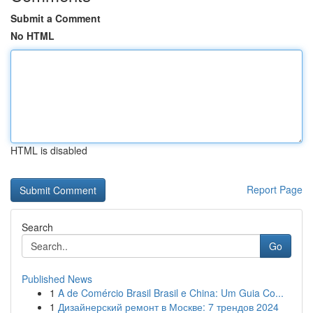
Submit a Comment
No HTML
HTML is disabled
Report Page
Search
Go
Published News
1
A de Comércio Brasil Brasil e China: Um Guia Co...
1
Дизайнерский ремонт в Москве: 7 трендов 2024