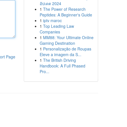
อัปเดต 2024
1
The Power of Research
Peptides: A Beginner's Guide
1
iptv maroc
1
Top Leading Law
Companies
1
MM88: Your Ultimate Online
Gaming Destination
1
Personalização de Roupas
Eleve a imagem da S...
ort Page
1
The British Driving
Handbook: A Full Phased
Pro...