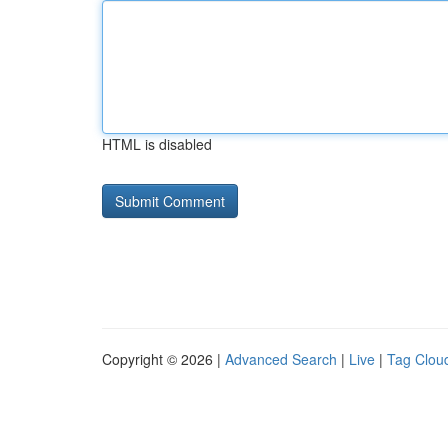
HTML is disabled
Copyright © 2026 |
Advanced Search
|
Live
|
Tag Clou