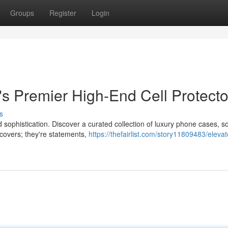
Groups
Register
Login
s Premier High-End Cell Protecto
s
d sophistication. Discover a curated collection of luxury phone cases, 
 covers; they're statements,
https://thefairlist.com/story11809483/elevat