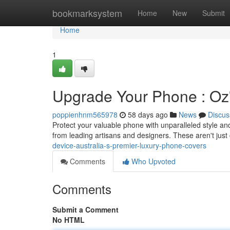
Home
bookmarksystem
Home
New
Submit
Home
1
Upgrade Your Phone : Oz'
poppienhnm565978
58 days ago
News
Discus
Protect your valuable phone with unparalleled style an
from leading artisans and designers. These aren't just
device-australia-s-premier-luxury-phone-covers
Comments
Who Upvoted
Comments
Submit a Comment
No HTML