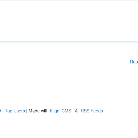
Rep
d
|
Top Users
| Made with
Kliqqi CMS
|
All RSS Feeds