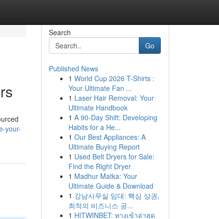
Search
Go
Published News
1
World Cup 2026 T-Shirts :
rs
Your Ultimate Fan ...
1
Laser Hair Removal: Your
Ultimate Handbook
1
A 90-Day Shift: Developing
sourced
Habits for a He...
e-your-
1
Our Best Appliances: A
Ultimate Buying Report
1
Used Belt Dryers for Sale:
Find the Right Dryer
1
Madhur Matka: Your
Ultimate Guide & Download
1
강남사무실 임대: 핵심 상권,
최적의 비즈니스 공...
1
HITWINBET: ทางเข้าล่าสุด