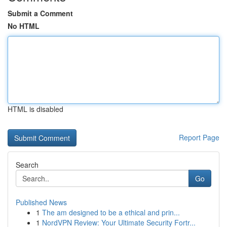
Submit a Comment
No HTML
HTML is disabled
Report Page
Search
Go
Published News
1
The am designed to be a ethical and prin...
1
NordVPN Review: Your Ultimate Security Fortr...