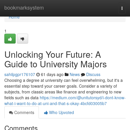
Home
bookmarksystem
Togg
navi
Home
1
Unlocking Your Future: A
Guide to University Majors
sahilpgpr176107
61 days ago
News
Discuss
Choosing a degree at university can feel overwhelming, but it's a
essential step toward your career goals. Consider a variety of
subjects, from classic areas like finance and engineering to new
fields such as data
https://medium.com/@unitutorsyd/i-dont-know-
what-i-want-to-do-at-uni-and-that-s-okay-4bcfd03005b7
Comments
Who Upvoted
Comments