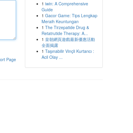
1
iwin: A Comprehensive
Guide
1
Gacor Game: Tips Lengkap
Meraih Keuntungan
1
The Tirzepatide Drug &
Retatrutide Therapy: A...
1
皇朝網頁遊戲最新優惠活動
全面揭露
1
Taşınabilir Vinçli Kurtarıcı :
Acil Olay ...
ort Page