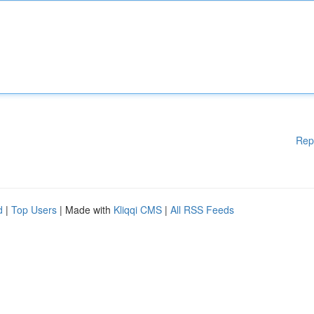
Rep
d
|
Top Users
| Made with
Kliqqi CMS
|
All RSS Feeds