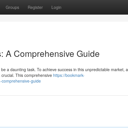
Groups
Register
Login
s: A Comprehensive Guide
 be a daunting task. To achieve success in this unpredictable market, 
s crucial. This comprehensive
https://bookmark-
a-comprehensive-guide