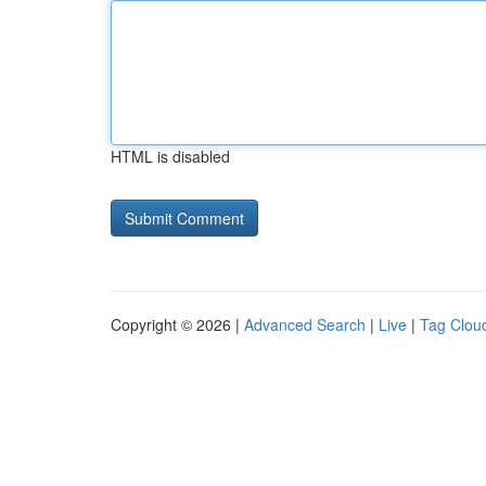
HTML is disabled
Copyright © 2026 |
Advanced Search
|
Live
|
Tag Clou