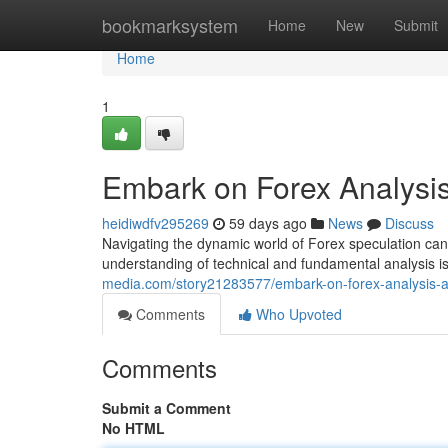
Home
bookmarksystem
Home
New
Submit
Home
1
Embark on Forex Analysi
heidiwdfv295269
59 days ago
News
Discuss
Navigating the dynamic world of Forex speculation can
understanding of technical and fundamental analysis i
media.com/story21283577/embark-on-forex-analysis-
Comments
Who Upvoted
Comments
Submit a Comment
No HTML