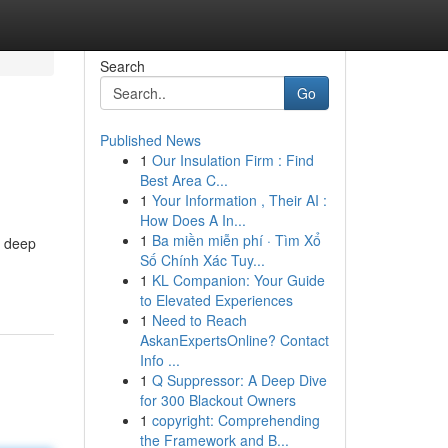
Search
Go
Published News
1
Our Insulation Firm : Find
Best Area C...
1
Your Information , Their AI :
How Does A In...
1
Ba miền miễn phí · Tìm Xổ
a deep
Số Chính Xác Tuy...
1
KL Companion: Your Guide
to Elevated Experiences
1
Need to Reach
AskanExpertsOnline? Contact
Info ...
1
Q Suppressor: A Deep Dive
for 300 Blackout Owners
1
copyright: Comprehending
the Framework and B...