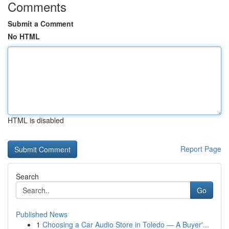
Comments
Submit a Comment
No HTML
HTML is disabled
Report Page
Search
Go
Published News
1
Choosing a Car Audio Store in Toledo — A Buyer'...