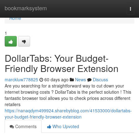
Home
bookmarksystem
Togg
navi
Home
1
DollarTabs: Your Budget-
Friendly Browser Extension
marckluw778825
60 days ago
News
Discuss
Are you searching for a straightforward way to cut down your
internet browsing costs ? DollarTabs is the perfect solution ! This
fantastic browser tool allows you to check prices across different
retailers
https://nanaqdym499924.sharebyblog.com/41533000/dollartabs-
your-budget-friendly-browser-extension
Comments
Who Upvoted