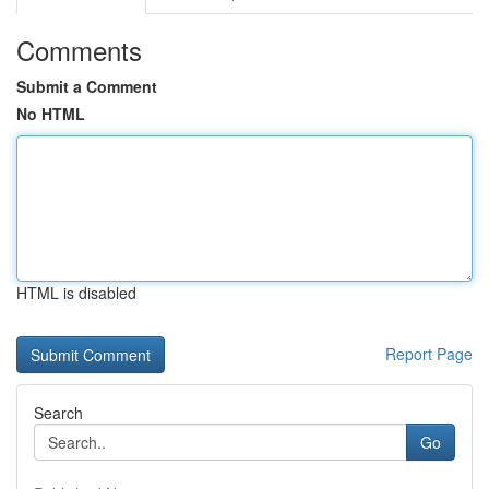
Comments
Submit a Comment
No HTML
HTML is disabled
Report Page
Search
Go