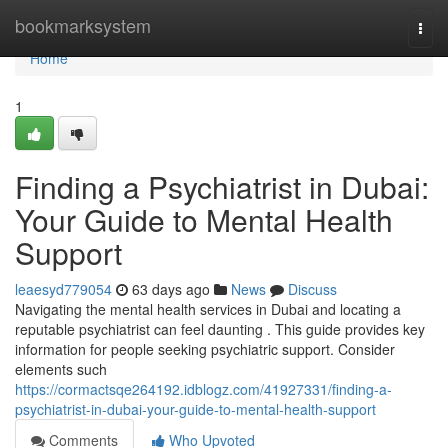
Home
bookmarksystem
Togg
navi
Home
1
Finding a Psychiatrist in Dubai:
Your Guide to Mental Health
Support
leaesyd779054
63 days ago
News
Discuss
Navigating the mental health services in Dubai and locating a
reputable psychiatrist can feel daunting . This guide provides key
information for people seeking psychiatric support. Consider
elements such
https://cormactsqe264192.idblogz.com/41927331/finding-a-
psychiatrist-in-dubai-your-guide-to-mental-health-support
Comments
Who Upvoted