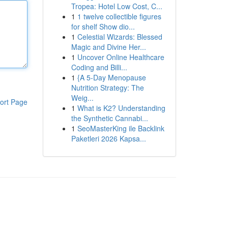
Tropea: Hotel Low Cost, C...
1
1 twelve collectible figures
for shelf Show dio...
1
Celestial Wizards: Blessed
Magic and Divine Her...
1
Uncover Online Healthcare
Coding and Billi...
1
{A 5-Day Menopause
Nutrition Strategy: The
Weig...
ort Page
1
What is K2? Understanding
the Synthetic Cannabi...
1
SeoMasterKing ile Backlink
Paketleri 2026 Kapsa...