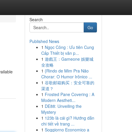
Search
Go
Published News
1
Ngọc Công : Ưu tiên Cung
Cấp Thiết bị văn p...
1
遊戲王：Gameone 娛樂城
全攻略
1
{Rindo de Mim Pra Não
ailable
Chorar: O Humor Irônico ...
1
谷歌邮箱购买：安全可靠的
渠道？
1
Frosted Pane Covering : A
Modern Aestheti...
1
DE88: Unveiling the
Mystery
1
123b là cái gì? Hướng dẫn
chi tiết về trang ...
1
Soggiorno Economico a