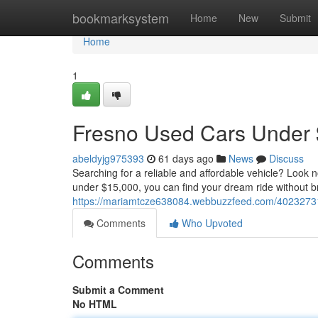
Home
bookmarksystem
Home
New
Submit
Home
1
Fresno Used Cars Under $
abeldyjg975393
61 days ago
News
Discuss
Searching for a reliable and affordable vehicle? Look 
under $15,000, you can find your dream ride without b
https://mariamtcze638084.webbuzzfeed.com/40232731/
Comments
Who Upvoted
Comments
Submit a Comment
No HTML