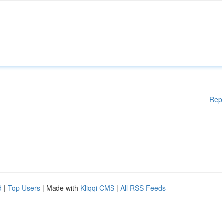
Rep
d
|
Top Users
| Made with
Kliqqi CMS
|
All RSS Feeds