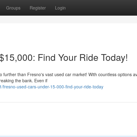
Groups
Register
Login
15,000: Find Your Ride Today!
no further than Fresno's vast used car market! With countless options av
reaking the bank. Even if
fresno-used-cars-under-15-000-find-your-ride-today