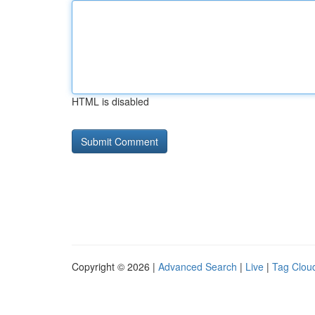
HTML is disabled
Copyright © 2026 |
Advanced Search
|
Live
|
Tag Clou