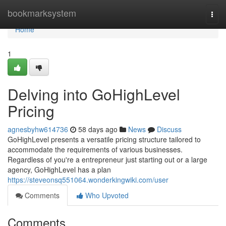
Home
bookmarksystem
Togg
navi
Home
1
Delving into GoHighLevel
Pricing
agnesbyhw614736
58 days ago
News
Discuss
GoHighLevel presents a versatile pricing structure tailored to
accommodate the requirements of various businesses.
Regardless of you're a entrepreneur just starting out or a large
agency, GoHighLevel has a plan
https://steveonsq551064.wonderkingwiki.com/user
Comments
Who Upvoted
Comments