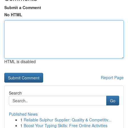
Submit a Comment
No HTML
HTML is disabled
Report Page
Search
Go
Published News
1
Reliable Sulphur Supplier: Quality & Competitiv...
1
Boost Your Typing Skills: Free Online Activities