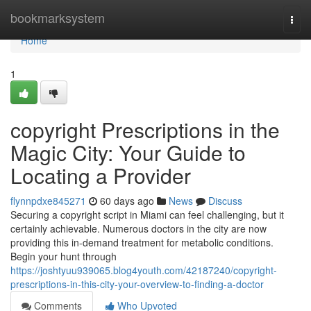
Home
bookmarksystem
Togg
navi
Home
1
copyright Prescriptions in the
Magic City: Your Guide to
Locating a Provider
flynnpdxe845271
60 days ago
News
Discuss
Securing a copyright script in Miami can feel challenging, but it
certainly achievable. Numerous doctors in the city are now
providing this in-demand treatment for metabolic conditions.
Begin your hunt through
https://joshtyuu939065.blog4youth.com/42187240/copyright-
prescriptions-in-this-city-your-overview-to-finding-a-doctor
Comments
Who Upvoted