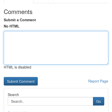
Comments
Submit a Comment
No HTML
HTML is disabled
Report Page
Search
Go