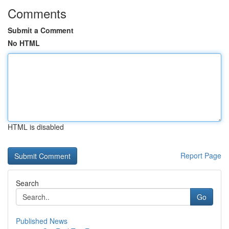
Comments
Submit a Comment
No HTML
HTML is disabled
Report Page
Search
Go
Published News