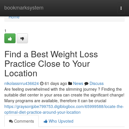
Home
bookmarksystem
Togg
navi
Home
1
Find a Best Weight Loss
Practice Close to Your
Location
nikolassnru436624
61 days ago
News
Discuss
Are feeling overwhelmed with the slimming journey ? Finding the
suitable diet center in your area can create the significant change!
Many programs are available, therefore it can be crucial
https://graysonjpbe799753.digiblogbox.com/65999588/locate-the-
optimal-diet-practice-around-your-location
Comments
Who Upvoted