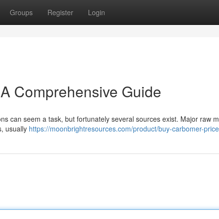
Groups
Register
Login
: A Comprehensive Guide
ons can seem a task, but fortunately several sources exist. Major raw m
s, usually
https://moonbrightresources.com/product/buy-carbomer-price