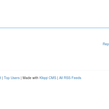
Rep
d
|
Top Users
| Made with
Kliqqi CMS
|
All RSS Feeds