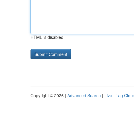
HTML is disabled
Copyright © 2026 |
Advanced Search
|
Live
|
Tag Clou