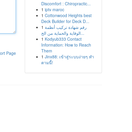
Discomfort : Chiropractic...
1
iptv maroc
1
Cottonwood Heights best
Deck Builder for Deck D...
1
رقم شهادة تركيب أنظمة
الوقاية والحماية من الح...
1
Kodyub333 Contact
Information: How to Reach
Them
ort Page
1
Jinx88: เข้าสู่ระบบง่ายๆ ทำ
ตามนี้!