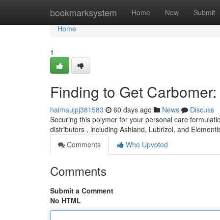
Home
bookmarksystem
Home
New
Submit
Home
1
Finding to Get Carbomer
haimaujpj381583
60 days ago
News
Discuss
Securing this polymer for your personal care formulati
distributors , including Ashland, Lubrizol, and Elementi
Comments
Who Upvoted
Comments
Submit a Comment
No HTML