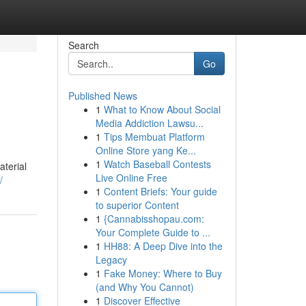
Search
Go
Published News
1
What to Know About Social
Media Addiction Lawsu...
1
Tips Membuat Platform
Online Store yang Ke...
1
Watch Baseball Contests
aterial
Live Online Free
/
1
Content Briefs: Your guide
to superior Content
1
{Cannabisshopau.com:
Your Complete Guide to ...
1
HH88: A Deep Dive into the
Legacy
1
Fake Money: Where to Buy
(and Why You Cannot)
1
Discover Effective