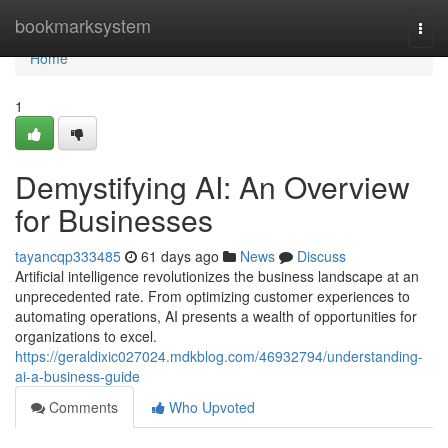
Home
bookmarksystem
Togg
navi
Home
1
Demystifying AI: An Overview
for Businesses
tayancqp333485
61 days ago
News
Discuss
Artificial intelligence revolutionizes the business landscape at an
unprecedented rate. From optimizing customer experiences to
automating operations, AI presents a wealth of opportunities for
organizations to excel.
https://geraldixic027024.mdkblog.com/46932794/understanding-
ai-a-business-guide
Comments
Who Upvoted