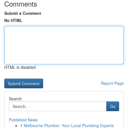
Comments
Submit a Comment
No HTML
HTML is disabled
Report Page
Search
Go
Published News
1
Melbourne Plumber: Your Local Plumbing Experts